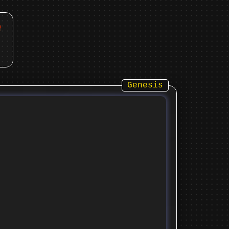
Genesis