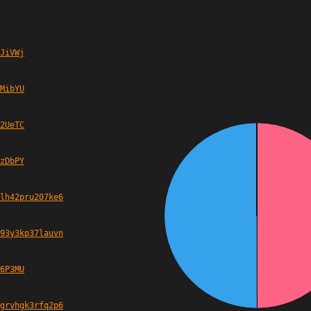
JiVWj
MibYU
2UeTC
zDbPY
lh42pru207ke6
93y3kp37lauvn
6P3MU
grvhgk3rfq2p6