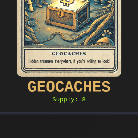
GEOCACHES
Supply: 8