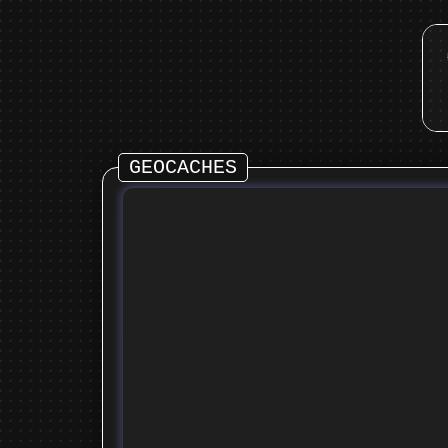
GEOCACHES