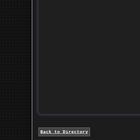
Back to Directory