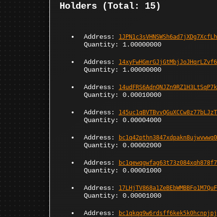
Holders (Total: 15)
Address:
1JPN1c3sVHNSWSh6ad7jXDg7XcfLh
Quantity: 1.00000000
Address:
14xyFwHGmrGJjGtMbjJoJHqrLZvf6
Quantity: 1.00000000
Address:
14udFRS6AdnQNJZn9RZ1H3LtSqP7k
Quantity: 0.00010000
Address:
145uc1qBVTBvvQGuXCCw8z77bLJzT
Quantity: 0.00004000
Address:
bc1q42pthn3847xdpakn8ujwvwwq0
Quantity: 0.00002000
Address:
bc1qewqgwfag63t73z084xqh878f7
Quantity: 0.00001000
Address:
17LHjTV868a1ZeBEbWMBBFo1M7QuF
Quantity: 0.00001000
Address:
bc1qkqq9w6rdsff6kek5k0hcnpjpj