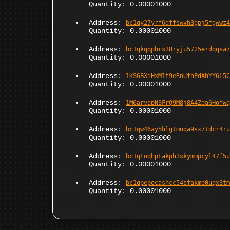
Quantity: 0.00001000
Address:
bc1qy27yrf6dffswvh3gpj5fgwwz4
Quantity: 0.00001000
Address:
bc1qkqqphrs38ryju5725erdqqsa7
Quantity: 0.00001000
Address:
1KS6BXiHxM1t9eRnUfhPdAhYY6L5C
Quantity: 0.00001000
Address:
1M6arvapNSFrQ9M8j8A4Zea6Hofwq
Quantity: 0.00001000
Address:
bc1qw46ay5hlgtmuqa9sx7tdcr4ru
Quantity: 0.00001000
Address:
bc1qtnqhptakph3skymmpcyl47f5u
Quantity: 0.00001000
Address:
bc1qpepecashcc54sfakme0uqx3tm
Quantity: 0.00001000