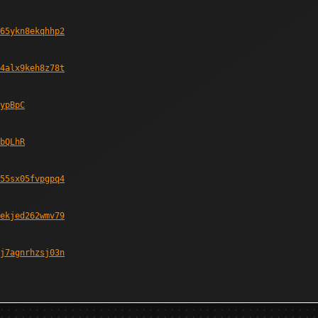
65ykn8ekqhhp2
4alx9keh8z78t
ypBpC
bQLhR
55sx05fvpgpq4
ekjed262wmv79
j7agnrhzsj03n