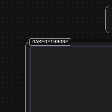
GAMEOFTHRONE