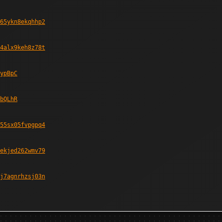
65ykn8ekqhhp2
4alx9keh8z78t
ypBpC
bQLhR
55sx05fvpgpq4
ekjed262wmv79
j7agnrhzsj03n