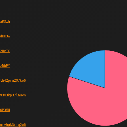
aR3zh
dKK3w
2UeTC
zDbPY
lh42pru207ke6
93y3kp37lauvn
6P3MU
grvhgk3rfq2p6