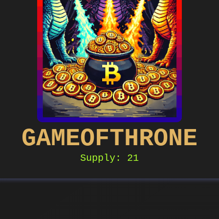
GAMEOFTHRONE
Supply: 21