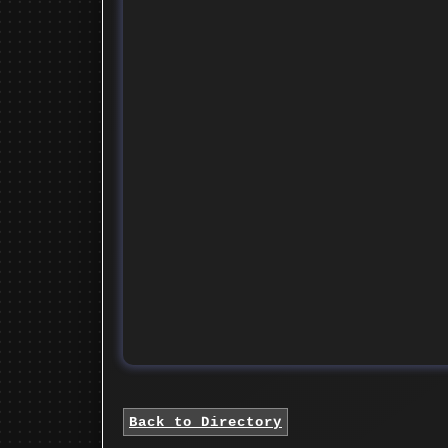
Back to Directory