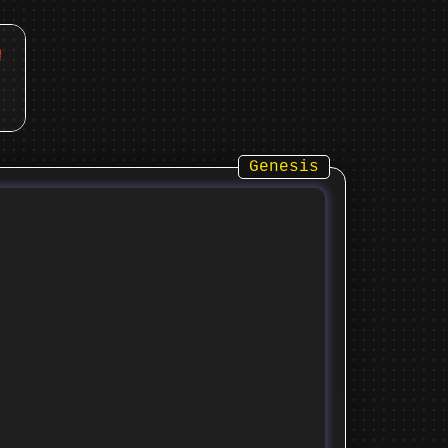
Genesis