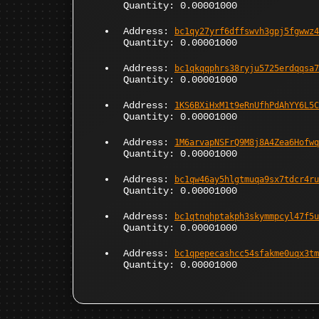
Quantity: 0.00001000
Address:
bc1qy27yrf6dffswvh3gpj5fgwwz4
Quantity: 0.00001000
Address:
bc1qkqqphrs38ryju5725erdqqsa7
Quantity: 0.00001000
Address:
1KS6BXiHxM1t9eRnUfhPdAhYY6L5C
Quantity: 0.00001000
Address:
1M6arvapNSFrQ9M8j8A4Zea6Hofwq
Quantity: 0.00001000
Address:
bc1qw46ay5hlgtmuqa9sx7tdcr4ru
Quantity: 0.00001000
Address:
bc1qtnqhptakph3skymmpcyl47f5u
Quantity: 0.00001000
Address:
bc1qpepecashcc54sfakme0uqx3tm
Quantity: 0.00001000