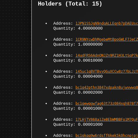
Holders (Total: 15)
Address:
1JPN1SSJgN9ndqALLEqnb7pDAEUsc
Quantity: 4.00000000
Address:
1CR9NYcwDhMgebeMtBpoGWLF7JeCZ
Quantity: 1.00000000
Address:
14udFRS6AdnQNJZn9RZ1H3LtSqP7k
Quantity: 0.00010000
Address:
145uc1qBVTBvvQGuXCCw8z77bLJzT
Quantity: 0.00004000
Address:
bc1q42pthn3847xdpakn8ujwvwwq0
Quantity: 0.00002000
Address:
bc1qewqgwfag63t73z084xqh878f7
Quantity: 0.00001000
Address:
17LHjTV868a1ZeBEbWMBBFo1M7QuF
Quantity: 0.00001000
Address:
bc1qkqq9w6rdsff6kek5k0hcnpjpj