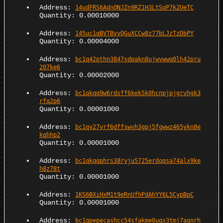
Address:
14udFRS6AdnQNJZn9RZ1H3LtSqP7k2UeTC
Quantity: 0.00010000
Address:
145uc1qBVTBvvQGuXCCw8z77bLJzTzDbPY
Quantity: 0.00004000
Address:
bc1q42pthn3847xdpakn8ujwvwwq0lh42pru
207ke6
Quantity: 0.00002000
Address:
bc1qkqq9w6rdsff6kek5k0hcnpjpjgrvhgk3
rfq2p6
Quantity: 0.00001000
Address:
bc1qy27yrf6dffswvh3gpj5fgwwz465ykn8e
kqhhp2
Quantity: 0.00001000
Address:
bc1qkqqphrs38ryju5725erdqqsa74alx9ke
h8z78t
Quantity: 0.00001000
Address:
1KS6BXiHxM1t9eRnUfhPdAhYY6L5CypBpC
Quantity: 0.00001000
Address:
bc1qpepecashcc54sfakme0uqx3tmj7agnrh