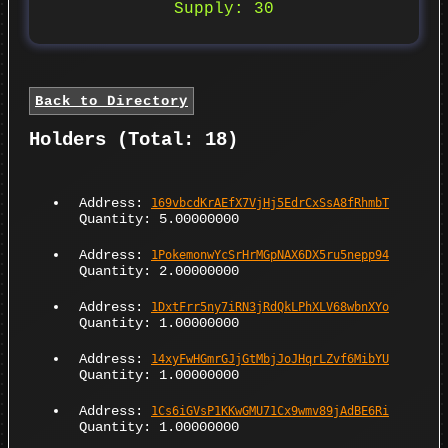
Supply: 30
Back to Directory
Holders (Total: 18)
Address:
169vbcdKrAEfX7VjHj5EdrCxSsA8fRhmbT
Quantity: 5.00000000
Address:
1PokemonwYcSrHrMGpNAX6DX5ru5nepp94
Quantity: 2.00000000
Address:
1DxtFrr5ny7iRN3jRdQkLPhXLV68wbnXYo
Quantity: 1.00000000
Address:
14xyFwHGmrGJjGtMbjJoJHqrLZvf6MibYU
Quantity: 1.00000000
Address:
1Cs6iGVsP1KKwGMU71Cx9wmv89jAdBE6Ri
Quantity: 1.00000000