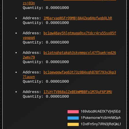
zsj03n
Quantity: 0.00001000
Address:
1M6arvapNSFrQ9M8j8A4Zea6HofwqbQLhR
Quantity: 0.00001000
Address:
bc1qw46ay5hlgtmuqa9sx7tdcr4ru55sx05f
vpgpq4
Quantity: 0.00001000
Address:
bc1qtnqhptakph3skymmpcyl47f5uekjed26
2wmv79
Quantity: 0.00001000
Address:
bc1qewqgwfag63t73z084xqh878f793y3kp3
7lauvn
Quantity: 0.00001000
Address:
17LHjTV868a1ZeBEbWMBBFo1M7QuF6P3MU
Quantity: 0.00001000