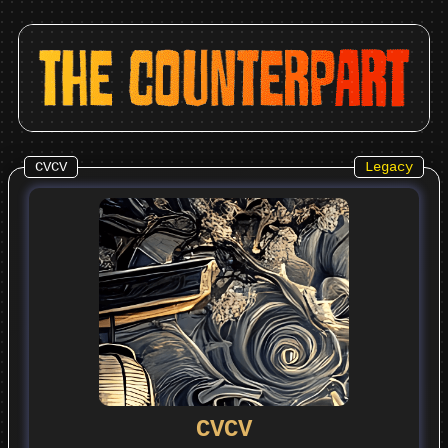
CVCV
Legacy
CVCV