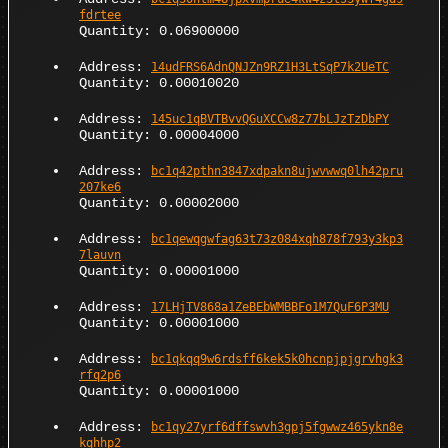
fdrtee
Quantity: 0.06900000
Address:
14udFRS6AdnQNJZn9RZ1H3LtSqP7k2UeTC
Quantity: 0.00010020
Address:
145uc1qBVTBvvQGuXCCw8z77bLJzTzDbPY
Quantity: 0.00004000
Address:
bc1q42pthn3847xdpakn8ujwvwwq0lh42pru
207ke6
Quantity: 0.00002000
Address:
bc1qewqgwfag63t73z084xqh878f793y3kp3
7lauvn
Quantity: 0.00001000
Address:
17LHjTV868a1ZeBEbWMBBFo1M7QuF6P3MU
Quantity: 0.00001000
Address:
bc1qkqq9w6rdsff6kek5k0hcnpjpjgrvhgk3
rfq2p6
Quantity: 0.00001000
Address:
bc1qy27yrf6dffswvh3gpj5fgwwz465ykn8e
kqhhp2