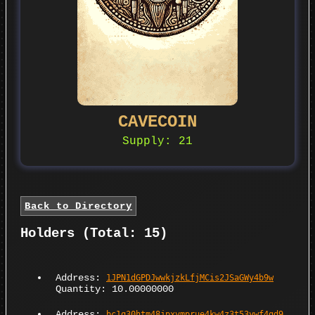
CAVECOIN
Supply: 21
Back to Directory
Holders (Total: 15)
Address:
1JPN1dGPDJwwkjzkLfjMCis2JSaGWy4b9w
Quantity: 10.00000000
Address:
bc1q30htm48jpxvmprue4kw4z3t53ywf4gd9