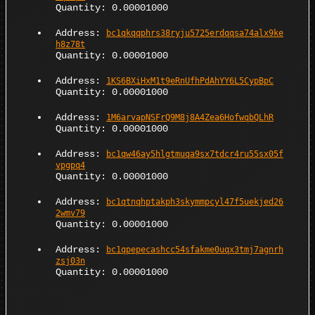
Quantity: 0.00001000
Address:
bc1qkqqphrs38ryju5725erdqqsa74alx9ke
h8z78t
Quantity: 0.00001000
Address:
1KS6BXiHxM1t9eRnUfhPdAhYY6L5CypBpC
Quantity: 0.00001000
Address:
1M6arvapNSFrQ9M8j8A4Zea6HofwqbQLhR
Quantity: 0.00001000
Address:
bc1qw46ay5hlgtmuqa9sx7tdcr4ru55sx05f
vpgpq4
Quantity: 0.00001000
Address:
bc1qtnqhptakph3skymmpcyl47f5uekjed26
2wmv79
Quantity: 0.00001000
Address:
bc1qpepecashcc54sfakme0uqx3tmj7agnrh
zsj03n
Quantity: 0.00001000