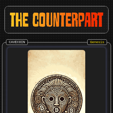
CAVECOIN
Genesis