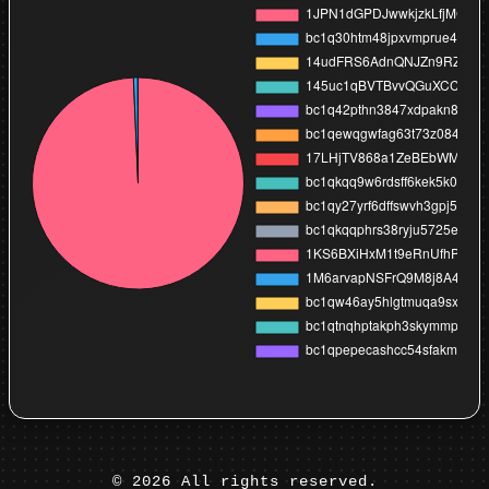
©
2026
All rights reserved.